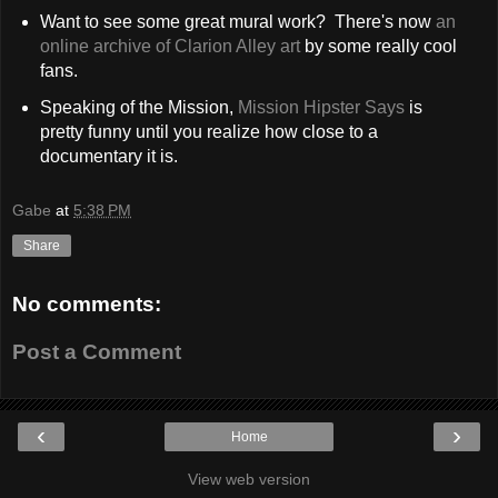
Want to see some great mural work? There's now
an
online archive of Clarion Alley art
by some really cool
fans.
Speaking of the Mission,
Mission Hipster Says
is
pretty funny until you realize how close to a
documentary it is.
Gabe
at
5:38 PM
Share
No comments:
Post a Comment
‹
›
Home
View web version