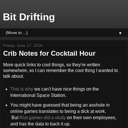
Bit Drifting
▼
Friday, June 17, 2016
Crib Notes for Cocktail Hour
More quick links to cool things, so they're written
somewhere, so I can remember the cool thing I wanted to
talk about.
This is why
we can't have nice things on the
International Space Station.
You might have guessed that being an asshole in
online games translates to being a dick at work.
But
Riot games did a study
on their own employees,
and has the data to back it up.