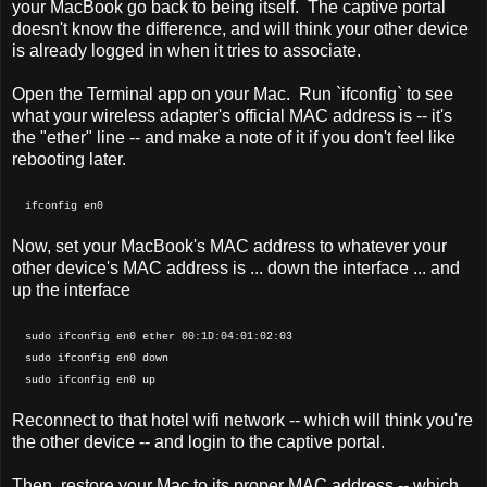
your MacBook go back to being itself. The captive portal
doesn't know the difference, and will think your other device
is already logged in when it tries to associate.
Open the Terminal app on your Mac. Run `ifconfig` to see
what your wireless adapter's official MAC address is -- it's
the "ether" line -- and make a note of it if you don't feel like
rebooting later.
ifconfig en0
Now, set your MacBook's MAC address to whatever your
other device's MAC address is ... down the interface ... and
up the interface
sudo ifconfig en0 ether 00:1D:04:01:02:03
sudo ifconfig en0 down
sudo ifconfig en0 up
Reconnect to that hotel wifi network -- which will think you're
the other device -- and login to the captive portal.
Then, restore your Mac to its proper MAC address -- which