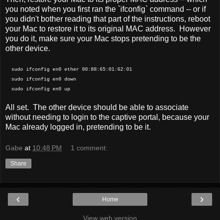
you noted when you first ran the `ifconfig` command -- or if
you didn't bother reading that part of the instructions, reboot
your Mac to restore it to its original MAC address. However
you do it, make sure your Mac stops pretending to be the
other device.
sudo ifconfig en0 ether 00:88:65:01:62:01
sudo ifconfig en0 down
sudo ifconfig en0 up
All set. The other device should be able to associate
without needing to login to the captive portal, because your
Mac already logged in, pretending to be it.
Gabe
at
10:48 PM
1 comment:
Share
‹
›
Home
View web version