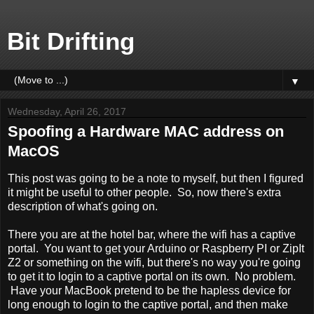
Bit Drifting
▼
Wednesday, April 26, 2017
Spoofing a Hardware MAC address on
MacOS
This post was going to be a note to myself, but then I figured
it might be useful to other people. So, now there's extra
description of what's going on.
There you are at the hotel bar, where the wifi has a captive
portal. You want to get your Arduino or Raspberry PI or ZipIt
Z2 or something on the wifi, but there's no way you're going
to get it to login to a captive portal on its own. No problem.
Have your MacBook pretend to be the hapless device for
long enough to login to the captive portal, and then make