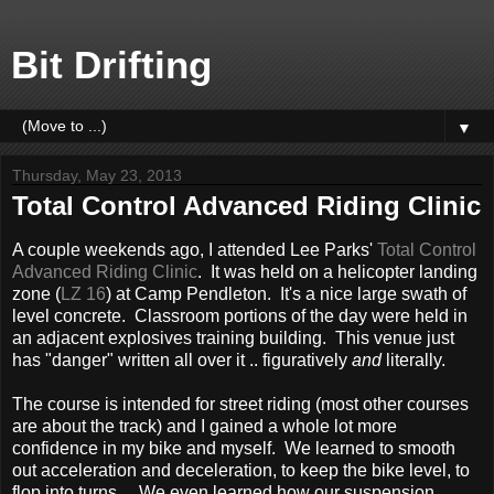
Bit Drifting
▼
Thursday, May 23, 2013
Total Control Advanced Riding Clinic
A couple weekends ago, I attended Lee Parks'
Total Control
Advanced Riding Clinic
. It was held on a helicopter landing
zone (
LZ 16
) at Camp Pendleton. It's a nice large swath of
level concrete. Classroom portions of the day were held in
an adjacent explosives training building. This venue just
has "danger" written all over it .. figuratively
and
literally.
The course is intended for street riding (most other courses
are about the track) and I gained a whole lot more
confidence in my bike and myself. We learned to smooth
out acceleration and deceleration, to keep the bike level, to
flop into turns. We even learned how our suspension