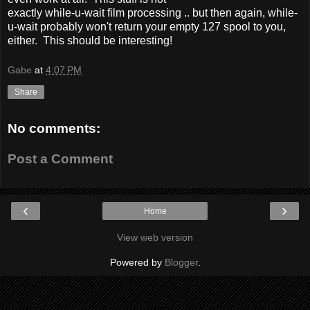
exactly while-u-wait film processing .. but then again, while-
u-wait probably won't return your empty 127 spool to you,
either. This should be interesting!
Gabe
at
4:07 PM
Share
No comments:
Post a Comment
‹
›
Home
View web version
Powered by
Blogger
.