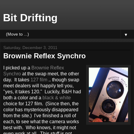
Bit Drifting
▼
Saturday, December 3, 2011
Brownie Reflex Synchro
I picked up a
Brownie Reflex
Synchro
at the swap meet, the other
day. It takes
127 film
.. though swap
meet dealers will happily tell you,
"yes, it takes 120." Luckily, B&H had
both a color and a
black & white
choice for 127 film. (Since then, the
color has mysteriously disappeared
from the site.) I've finished a roll of
each, to see what the camera works
best with. Who knows, it might not
even work at all. This stuff is not