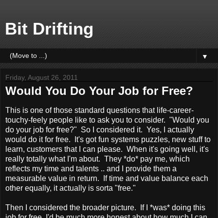
Bit Drifting
▼
Friday, August 26, 2011
Would You Do Your Job for Free?
This is one of those standard questions that life-career-
touchy-feely people like to ask you to consider. "Would you
do your job for free?" So I considered it. Yes, I actually
would do it for free. It's got fun systems puzzles, new stuff to
learn, customers that I can please. When it's going well, it's
really totally what I'm about. They *do* pay me, which
reflects my time and talents .. and I provide them a
measurable value in return. If time and value balance each
other equally, it actually is sorta "free."
Then I considered the broader picture. If I *was* doing this
job for free, I'd be much more honest about how much I can