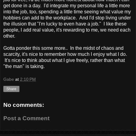
get done in a day. I'd integrate my personal life a little more
into the job, too, spending a little time seeing what value my
hobbies can add to the workplace. And I'd stop living under
the illusion that "I'm lucky to even have a job." I like these
people, I add real value, it's rewarding to me, we need each
other.
Gotta ponder this some more.. In the midst of chaos and
scarcity, it's nice to remember how much I enjoy what I do.
It's nice to think about what I give freely, rather than what
"the man" is taking.
Gabe
at
2:10 PM
Share
No comments:
Post a Comment