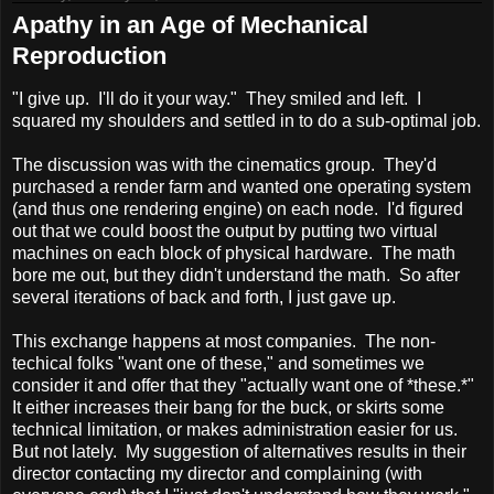
Apathy in an Age of Mechanical
Reproduction
"I give up. I'll do it your way." They smiled and left. I
squared my shoulders and settled in to do a sub-optimal job.
The discussion was with the cinematics group. They'd
purchased a render farm and wanted one operating system
(and thus one rendering engine) on each node. I'd figured
out that we could boost the output by putting two virtual
machines on each block of physical hardware. The math
bore me out, but they didn't understand the math. So after
several iterations of back and forth, I just gave up.
This exchange happens at most companies. The non-
techical folks "want one of these," and sometimes we
consider it and offer that they "actually want one of *these.*"
It either increases their bang for the buck, or skirts some
technical limitation, or makes administration easier for us.
But not lately. My suggestion of alternatives results in their
director contacting my director and complaining (with