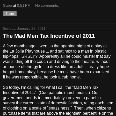
Gabe
at
9:51 PM
No comments:
Share
Sunday, January 23, 2011
The Mad Men Tax Incentive of 2011
A few months ago, I went to the opening night of a play at
the La Jolla Playhouse ... and sat next to a man in plastic
flip-flops. SRSLY? Apparently all he could muster that day
was sliding off the couch and driving to the theatre, without
an ounce of energy left to dress like an adult. I really hope
he got home okay, because he must have been exhausted.
If he was responsible, he took a cab home.
So today, I'm calling for what I call the "Mad Men Tax
Incentive of 2011." (Cue patriotic march music.) Our
government needs to immediately convene a panel to
survey the current state of domestic fashion, rating each item
of clothing on a scale of "snazziness." Then, when citizens
purchase items that are above the eightieth percentile on the