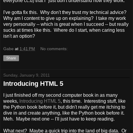
everyone cc:d) that I "just don't understand how they work."
I've gotta fix this. Why don't they trust my technical advice?
Why am I content to give up on explaining? I take my work
very personally -- which is great when I succeed -- but really
sucks at times like this. Where do I start, when caring less
isn't an option?
Gabe
at
1:41 PM
No comments:
Share
Sunday, January 9, 2011
Introducing HTML 5
I just finished off my second computer book in as many
weeks,
Introducing HTML 5
, this time. Interesting stuff, like
the Python book before it, but didn't really get me itching to
dive in and create anything, like the Python book before it.
Meh. Maybe next one -- I'll just have to keep reading.
What next? Maybe a quick trip into the land of big data. Or