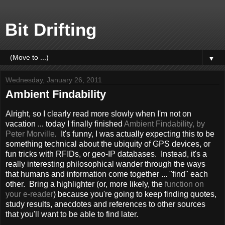
Bit Drifting
▼
Wednesday, January 26, 2011
Ambient Findability
Alright, so I clearly read more slowly when I'm not on
vacation ... today I finally finished
Ambient Findability, by
Peter Morville
. It's funny, I was actually expecting this to be
something technical about the ubiquity of GPS devices, or
fun tricks with RFIDs, or geo-IP databases. Instead, it's a
really interesting philosophical wander through the ways
that humans and information come together ... "find" each
other. Bring a highlighter (or, more likely, the
function on
your e-reader
) because you're going to keep finding quotes,
study results, anecdotes and references to other sources
that you'll want to be able to find later.