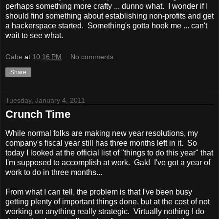
perhaps something more crafty ... dunno what. I wonder if I
should find something about establishing non-profits and get
a hackerspace started. Something's gotta hook me ... can't
wait to see what.
Gabe
at
10:16 PM
No comments:
Share
Tuesday, January 4, 2011
Crunch Time
While normal folks are making new year resolutions, my
company's fiscal year still has three months left in it. So
today I looked at the official list of "things to do this year" that
I'm supposed to accomplish at work. Gak! I've got a year of
work to do in three months...
From what I can tell, the problem is that I've been busy
getting plenty of important things done, but at the cost of not
working on anything really strategic. Virtually nothing I do