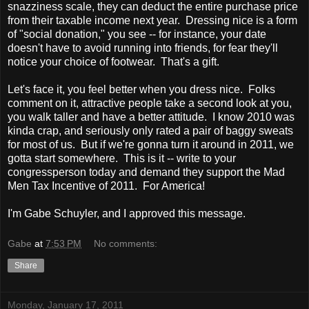
snazziness scale, they can deduct the entire purchase price
from their taxable income next year. Dressing nice is a form
of "social donation," you see -- for instance, your date
doesn't have to avoid running into friends, for fear they'll
notice your choice of footwear. That's a gift.
Let's face it, you feel better when you dress nice. Folks
comment on it, attractive people take a second look at you,
you walk taller and have a better attitude. I know 2010 was
kinda crap, and seriously only rated a pair of baggy sweats
for most of us. But if we're gonna turn it around in 2011, we
gotta start somewhere. This is it -- write to your
congressperson today and demand they support the Mad
Men Tax Incentive of 2011. For America!
I'm Gabe Schuyler, and I approved this message.
Gabe
at
7:53 PM
No comments:
Share
Monday, January 17, 2011