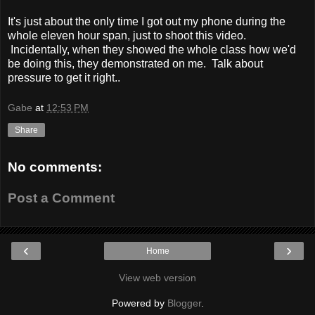
It's just about the only time I got out my phone during the
whole eleven hour span, just to shoot this video.
Incidentally, when they showed the whole class how we'd
be doing this, they demonstrated on me. Talk about
pressure to get it right..
Gabe
at
12:53 PM
Share
No comments:
Post a Comment
‹
›
Home
View web version
Powered by
Blogger
.