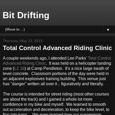
Bit Drifting
▼
Thursday, May 23, 2013
Total Control Advanced Riding Clinic
A couple weekends ago, I attended Lee Parks'
Total Control
Advanced Riding Clinic
. It was held on a helicopter landing
zone (
LZ 16
) at Camp Pendleton. It's a nice large swath of
level concrete. Classroom portions of the day were held in
an adjacent explosives training building. This venue just
has "danger" written all over it .. figuratively
and
literally.
The course is intended for street riding (most other courses
are about the track) and I gained a whole lot more
confidence in my bike and myself. We learned to smooth
out acceleration and deceleration, to keep the bike level, to
flop into turns. We even learned how our suspension