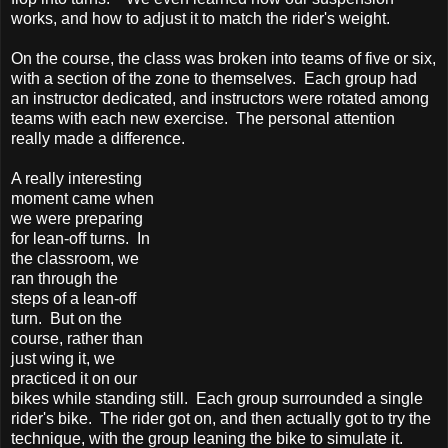
works, and how to adjust it to match the rider's weight.
On the course, the class was broken into teams of five or six,
with a section of the zone to themselves. Each group had
an instructor dedicated, and instructors were rotated among
teams with each new exercise. The personal attention
really made a difference.
A really interesting
moment came when
we were preparing
for lean-off turns. In
the classroom, we
ran through the
steps of a lean-off
turn. But on the
course, rather than
just wing it, we
practiced it on our
bikes while standing still. Each group surrounded a single
rider's bike. The rider got on, and then actually got to try the
technique, with the group leaning the bike to simulate it.