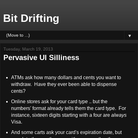
Bit Drifting
▼
Tuesday, March 19, 2013
Pervasive UI Silliness
ATMs ask how many dollars and cents you want to
withdraw. Have they ever been able to dispense
cents?
Online stores ask for your card type .. but the
numbers' format already tells them the card type. For
instance, sixteen digits starting with a four are
always
Visa.
And some carts ask your card's expiration date, but