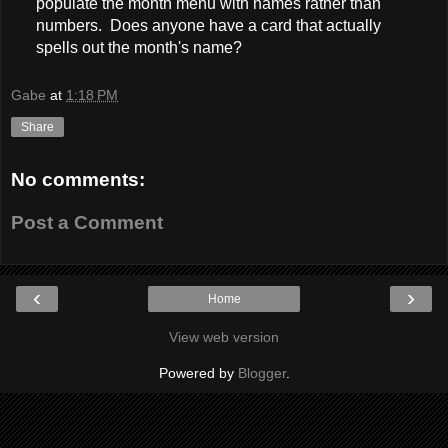
populate the month menu with names rather than
numbers. Does anyone have a card that actually
spells out the month's name?
Gabe
at
1:18 PM
Share
No comments:
Post a Comment
‹
›
Home
View web version
Powered by
Blogger
.