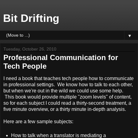
Bit Drifting
▼
Tuesday, October 26, 2010
Professional Communication for
Tech People
I need a book that teaches tech people how to communicate
in professional settings. We know how to talk to each other,
but when we're out in the wild we could use some help.
This book would provide multiple "zoom levels" of content,
so for each subject I could read a thirty-second treatment, a
five minute overview, or a thirty minute in-depth analysis.
Here are a few sample subjects:
How to talk when a translator is mediating a