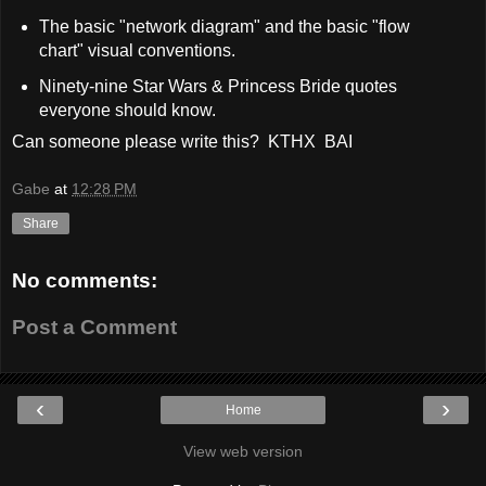
The basic "network diagram" and the basic "flow
chart" visual conventions.
Ninety-nine Star Wars & Princess Bride quotes
everyone should know.
Can someone please write this? KTHX BAI
Gabe
at
12:28 PM
Share
No comments:
Post a Comment
‹
›
Home
View web version