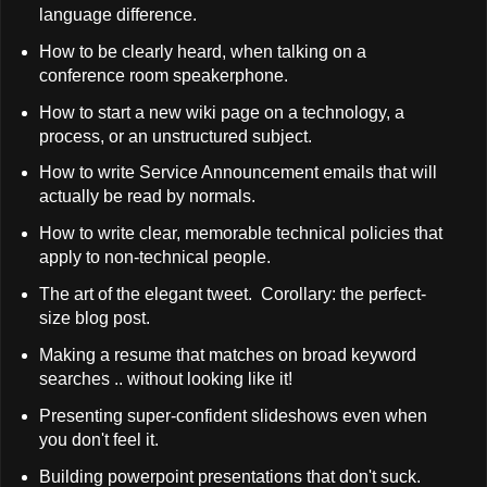
language difference.
How to be clearly heard, when talking on a
conference room speakerphone.
How to start a new wiki page on a technology, a
process, or an unstructured subject.
How to write Service Announcement emails that will
actually be read by normals.
How to write clear, memorable technical policies that
apply to non-technical people.
The art of the elegant tweet. Corollary: the perfect-
size blog post.
Making a resume that matches on broad keyword
searches .. without looking like it!
Presenting super-confident slideshows even when
you don't feel it.
Building powerpoint presentations that don't suck.