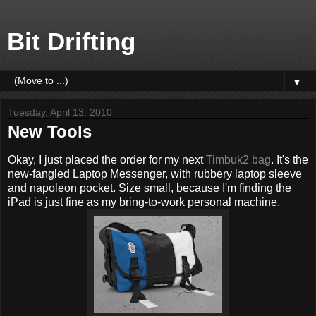
Bit Drifting
▼
Tuesday, April 13, 2010
New Tools
Okay, I just placed the order for my next
Timbuk2 bag
. It's the
new-fangled Laptop Messenger, with rubbery laptop sleeve
and napoleon pocket. Size small, because I'm finding the
iPad is just fine as my bring-to-work personal machine.