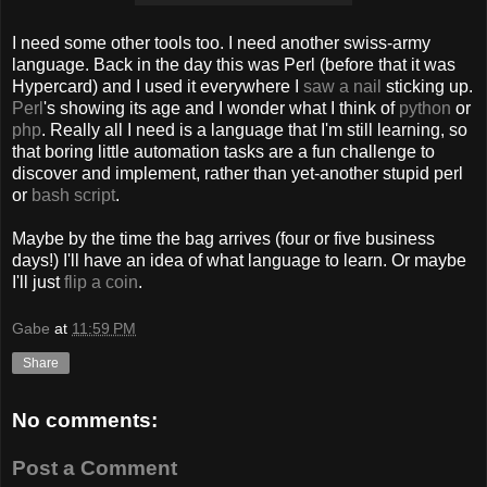
I need some other tools too. I need another swiss-army
language. Back in the day this was Perl (before that it was
Hypercard) and I used it everywhere I
saw a nail
sticking up.
Perl
's showing its age and I wonder what I think of
python
or
php
. Really all I need is a language that I'm still learning, so
that boring little automation tasks are a fun challenge to
discover and implement, rather than yet-another stupid perl
or
bash script
.
Maybe by the time the bag arrives (four or five business
days!) I'll have an idea of what language to learn. Or maybe
I'll just
flip a coin
.
Gabe
at
11:59 PM
Share
No comments:
Post a Comment