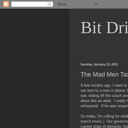
Bit Dri
Sunday, January 23, 2011
The Mad Men Tax 
A few months ago, I went to 
sat next to a man in plastic
was sliding off the couch and
dress like an adult. I real
exhausted. If he was respon
So today, I'm calling for wha
march music.) Our governme
current state of domestic fas