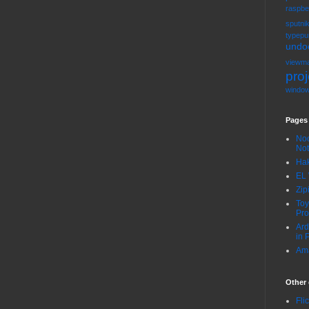
raspbe
sputni
typepu
undo
viewma
proj
windo
Pages
Noo
No
Hak
EL 
Zip
Toy
Pro
Ard
in 
Ama
Other 
Fli