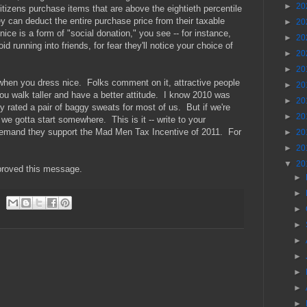
►
20
izens purchase items that are above the eightieth percentile
y can deduct the entire purchase price from their taxable
►
20
ce is a form of "social donation," you see -- for instance,
►
20
d running into friends, for fear they'll notice your choice of
►
20
►
20
er when you dress nice. Folks comment on it, attractive people
►
20
ou walk taller and have a better attitude. I know 2010 was
►
20
y rated a pair of baggy sweats for most of us. But if we're
►
20
 we gotta start somewhere. This is it -- write to your
emand they support the Mad Men Tax Incentive of 2011. For
►
20
►
20
▼
20
proved this message.
►
►
►
►
►
►
►
►
►