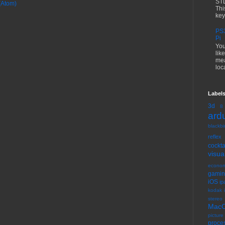
STL
(Atom)
Thi
key
PS3
Pi
You
lik
mea
loc
Label
3d
8
ard
blackbir
reflex
cock
visua
econom
gami
iOS
ip
kodak 
stereo
Mac
picture
proce