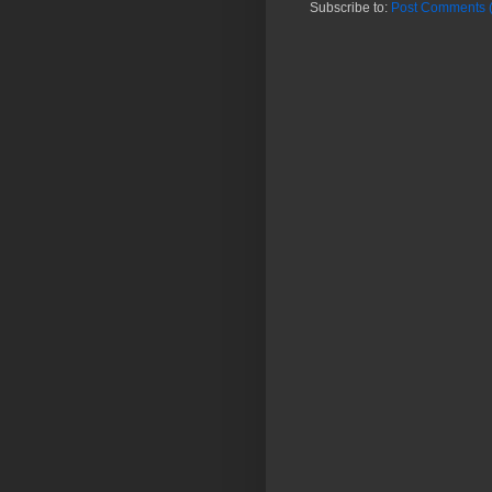
Subscribe to:
Post Comments 