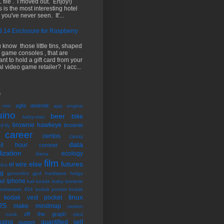
 file . I moved out. Enjoy!)
s is the most interesting hotel
 you've never seen. It'...
.14 Enclosure for Raspberry
 know those little tins, shaped
e game consoles , that are
nt to hold a gift card from your
al video game retailer? I acc...
s
agfa
android
 mm
app engine
uino
beer
bike
baby-max
brownie hawkeye
brownie
d-fly
career
centos
classy
data
tail hour
coronet
lization
ecology
diana
film
else
futures
el wire
ics
ng
genomics
gpd
hardware
holga
iphone
ad
kali
kodak baby brownie
instamatic 404
kodak pocket
kodak
linux
kodak vest pocket
OS
make
mindmap
motion
off the graph
nook
oled
ssing
quantified self
puppet