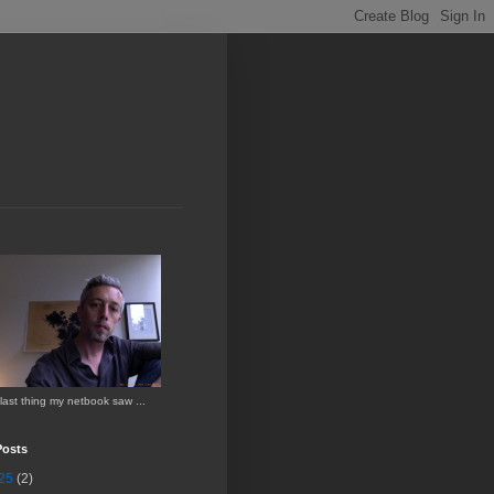
last thing my netbook saw ...
Posts
25
(2)