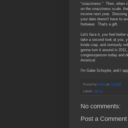
"snazziness." Then, when cit
on the snazziness scale, the
income next year. Dressing ni
your date doesn't have to avoi
footwear. That's a gift.
Let's face it, you feel bett
take a second look at you, y
kinda crap, and seriously onl
gonna turn it around in 2011,
congressperson today and d
America!
I'm Gabe Schuyler, and I ap
Posted by
Gabe
at
7:53 PM
Labels:
classy
No comments:
Post a Comment