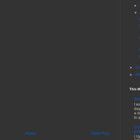
►
▼
►
20
►
20
This 
Bar
I w
day
a s
to 
Clo
pun
Home
Older Post
( U