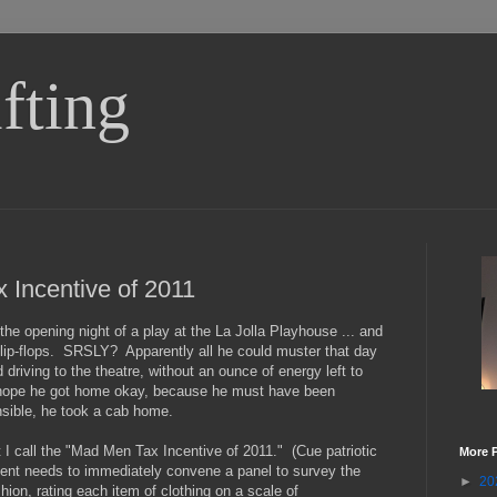
fting
Incentive of 2011
the opening night of a play at the La Jolla Playhouse ... and
 flip-flops. SRSLY? Apparently all he could muster that day
 driving to the theatre, without an ounce of energy left to
ly hope he got home okay, because he must have been
sible, he took a cab home.
t I call the "Mad Men Tax Incentive of 2011." (Cue patriotic
More 
nt needs to immediately convene a panel to survey the
►
20
hion, rating each item of clothing on a scale of