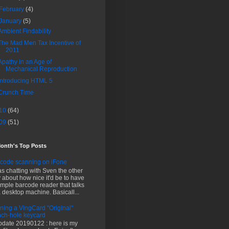
February
(4)
January
(5)
Ambient Findability
The Mad Men Tax Incentive of
2011
Apathy in an Age of
Mechanical Reproduction
Introducing HTML 5
Crunch Time
10
(64)
09
(51)
Month's Top Posts
code scanning on iFone
as chatting with Sven the other
 about how nice it'd be to have
imple barcode reader that talks
a desktop machine. Basicall...
ning a VingCard "Original"
ch-hole keycard
pdate 20190122 : here is my