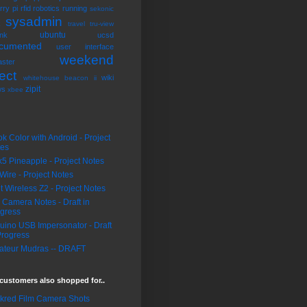
rry pi
rfid
robotics
running
sekonic
sysadmin
k
travel
tru-view
ubuntu
nk
ucsd
cumented
user interface
weekend
ster
ect
wiki
whitehouse beacon ii
zipit
ws
xbee
k Color with Android - Project
tes
5 Pineapple - Project Notes
Wire - Project Notes
it Wireless Z2 - Project Notes
 Camera Notes - Draft in
gress
uino USB Impersonator - Draft
Progress
teur Mudras -- DRAFT
customers also shopped for..
ckred Film Camera Shots