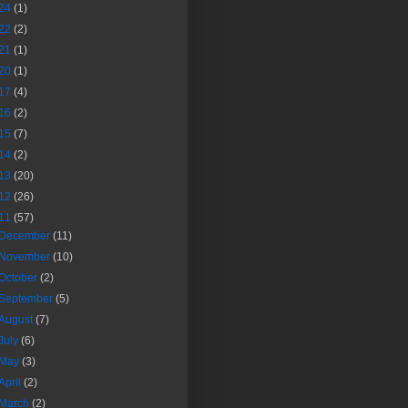
24
(1)
22
(2)
21
(1)
20
(1)
17
(4)
16
(2)
15
(7)
14
(2)
13
(20)
12
(26)
11
(57)
December
(11)
November
(10)
October
(2)
September
(5)
August
(7)
July
(6)
May
(3)
April
(2)
March
(2)