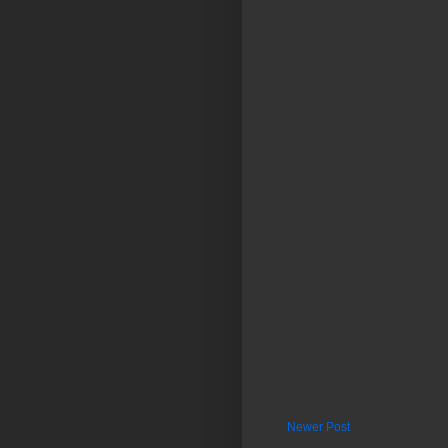
Newer Post