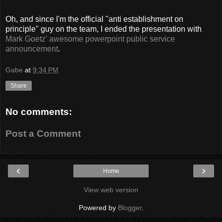
Oh, and since I'm the official "anti establishment on
principle" guy on the team, I ended the presentation with
Mark Goetz' awesome powerpoint public service
announcement
.
Gabe
at
9:34 PM
Share
No comments:
Post a Comment
‹
›
Home
View web version
Powered by
Blogger
.