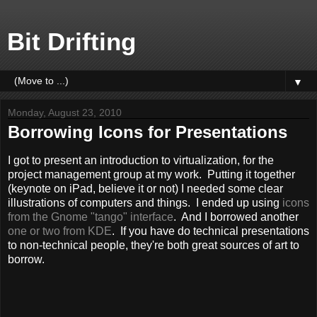
Bit Drifting
▼
Monday, August 23, 2010
Borrowing Icons for Presentations
I got to present an introduction to virtualization, for the
project management group at my work. Putting it together
(keynote on iPad, believe it or not) I needed some clear
illustrations of computers and things. I ended up using
icons
from the Gnome "tango" interface
. And I borrowed another
one or two from KDE
. If you have do technical presentations
to non-technical people, they're both great sources of art to
borrow.