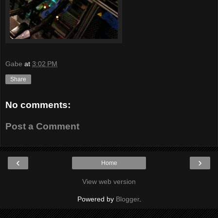
Gabe
at
3:02 PM
Share
No comments:
Post a Comment
‹
›
Home
View web version
Powered by
Blogger
.