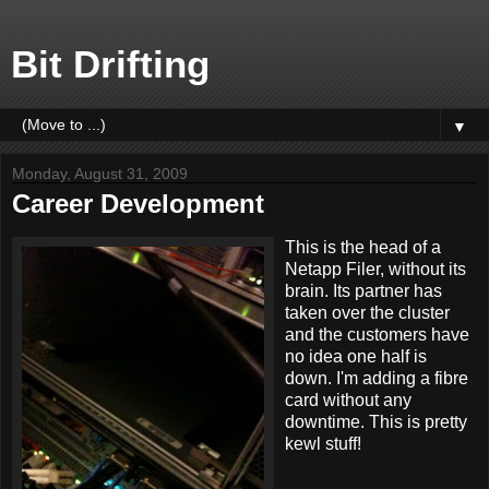
Bit Drifting
▼
Monday, August 31, 2009
Career Development
This is the head of a
Netapp Filer, without its
brain. Its partner has
taken over the cluster
and the customers have
no idea one half is
down. I'm adding a fibre
card without any
downtime. This is pretty
kewl stuff!