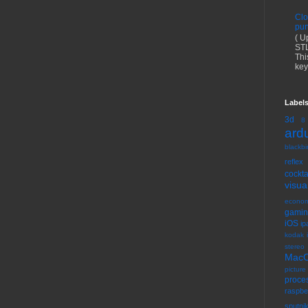
Clo
pun
( U
STL
Thi
key
Label
3d
8
ard
blackbir
reflex
cock
visua
econom
gami
iOS
ip
kodak 
stereo
Mac
picture
proce
raspbe
sputni