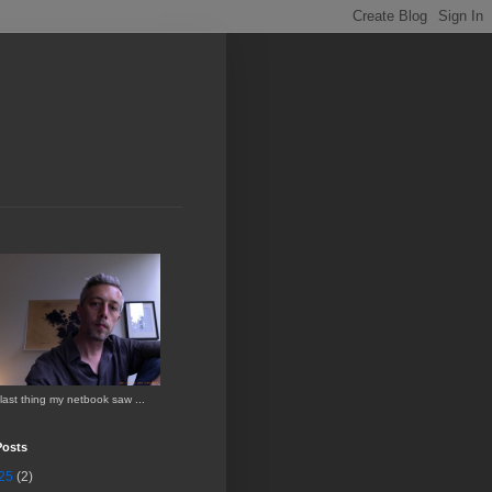
last thing my netbook saw ...
Posts
25
(2)