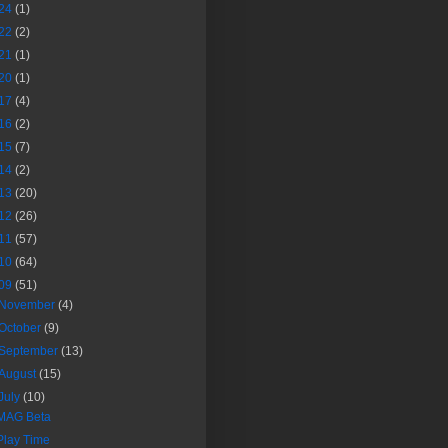
24
(1)
22
(2)
21
(1)
20
(1)
17
(4)
16
(2)
15
(7)
14
(2)
13
(20)
12
(26)
11
(57)
10
(64)
09
(51)
November
(4)
October
(9)
September
(13)
August
(15)
July
(10)
MAG Beta
Play Time