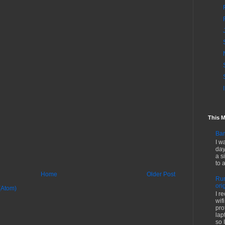
This 
Bar
I w
day
a s
to 
Home
Older Post
Run
ori
(Atom)
I r
wif
pro
lap
so I