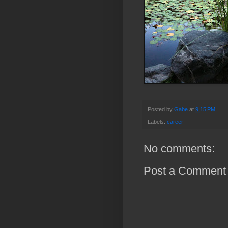
Posted by
Gabe
at
9:15 PM
Labels:
career
No comments:
Post a Comment