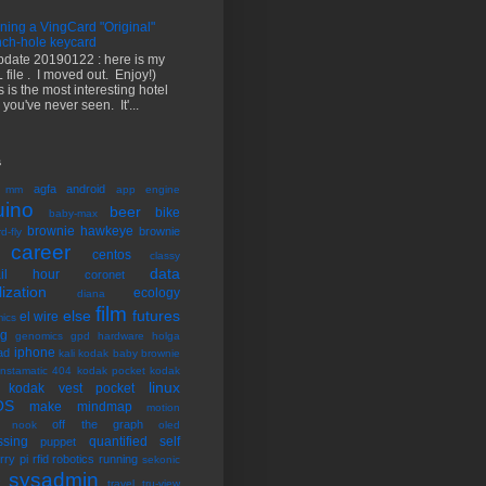
ning a VingCard "Original"
ch-hole keycard
pdate 20190122 : here is my
 file . I moved out. Enjoy!)
s is the most interesting hotel
 you've never seen. It'...
s
agfa
android
 mm
app engine
uino
beer
bike
baby-max
brownie hawkeye
brownie
d-fly
career
centos
classy
data
tail hour
coronet
lization
ecology
diana
film
else
futures
el wire
ics
ng
genomics
gpd
hardware
holga
iphone
ad
kali
kodak baby brownie
instamatic 404
kodak pocket
kodak
linux
kodak vest pocket
OS
make
mindmap
motion
off the graph
nook
oled
ssing
quantified self
puppet
rry pi
rfid
robotics
running
sekonic
sysadmin
k
travel
tru-view