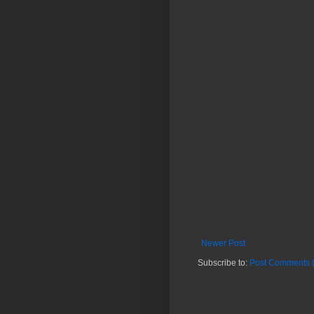
Newer Post
Subscribe to:
Post Comments 