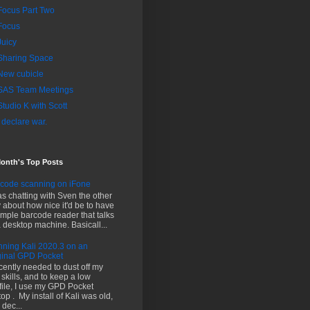
Focus Part Two
Focus
Juicy
Sharing Space
New cubicle
SAS Team Meetings
Studio K with Scott
I declare war.
Month's Top Posts
code scanning on iFone
as chatting with Sven the other
 about how nice it'd be to have
imple barcode reader that talks
a desktop machine. Basicall...
ning Kali 2020.3 on an
ginal GPD Pocket
ecently needed to dust off my
i skills, and to keep a low
file, I use my GPD Pocket
top . My install of Kali was old,
 dec...