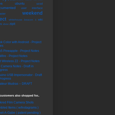
ubuntu
nk
ucsd
cumented
user interface
weekend
ster
ect
wiki
whitehouse beacon ii
zipit
ws
xbee
k Color with Android - Project
tes
5 Pineapple - Project Notes
Wire - Project Notes
it Wireless Z2 - Project Notes
 Camera Notes - Draft in
gress
uino USB Impersonator - Draft
Progress
teur Mudras -- DRAFT
customers also shopped for..
ckred Film Camera Shots
bled Items ( w/Instagrams )
et-A-Gabe ( patent pending )