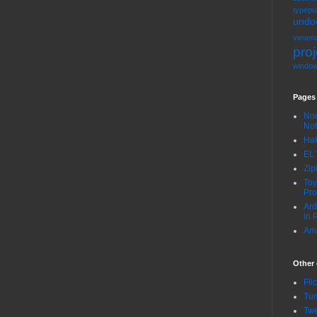
typepu
undo
viewma
proj
windo
Pages
Noo
No
Hak
EL 
Zip
Toy
Pro
Ard
in 
Ama
Other 
Fli
Tum
Twe