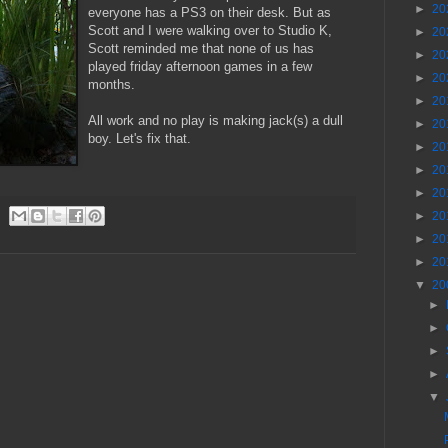
►
20
everyone has a PS3 on their desk. But as
Scott and I were walking over to Studio K,
►
20
Scott reminded me that none of us has
►
20
played friday afternoon games in a few
►
20
months.
►
20
All work and no play is making jack(s) a dull
►
20
boy. Let's fix that.
►
20
►
20
►
20
►
20
►
20
►
20
▼
20
►
►
►
►
▼