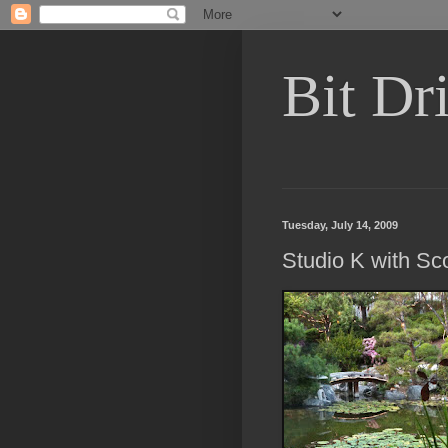
Bit Dri
Tuesday, July 14, 2009
Studio K with Sco