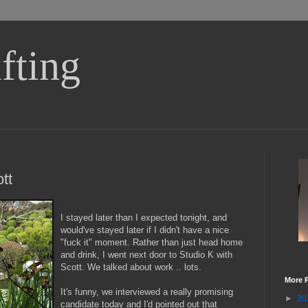
fting
tt
I stayed later than I expected tonight, and
would've stayed later if I didn't have a nice
"fuck it" moment. Rather than just head home
and drink, I went next door to Studio K with
Scott. We talked about work .. lots.
More 
It's funny, we interviewed a really promising
►
20
candidate today and I'd pointed out that